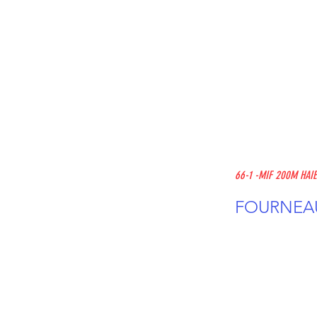
66-1 -MIF 200M HAI
FOURNEAU