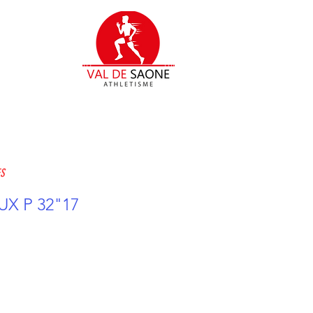
ES
X P 32"17