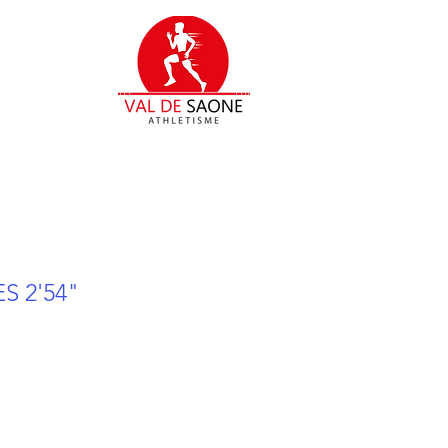
S 2'54"