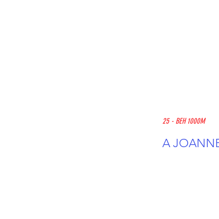
25 - BEH 1000M
A JOANNE