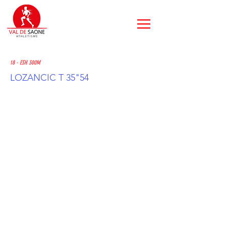
18 - ESH 300M
LOZANCIC T 35"54