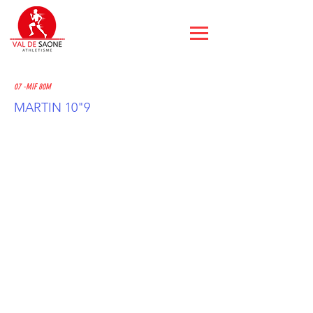
07 -MIF 80M
MARTIN 10"9